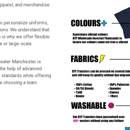
 apparel, and merchandise
to personalize uniforms,
tions. We understand that
 is why we offer flexible
e or large-scale
reater Manchester is
 the help of advanced
 standards while offering
re choosing a team