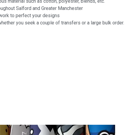
us material such as cotton, polyester, blends, etc.
roughout Salford and Greater Manchester
twork to perfect your designs
hether you seek a couple of transfers or a large bulk order.