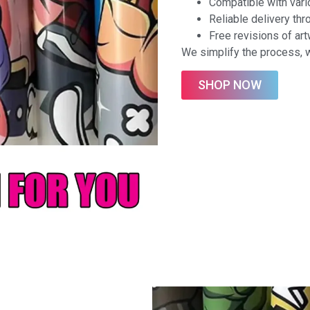
Compatible with vario
Reliable delivery th
Free revisions of ar
We simplify the process, w
SHOP NOW