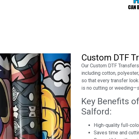
Custom DTF Tr
Our Custom DTF Transfers a
including cotton, polyeste
so that every transfer looks
is no cutting or weeding—
Key Benefits o
Salford:
High-quality full-col
Saves time and cutti