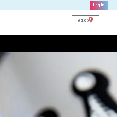
Log In
0
£
0.00