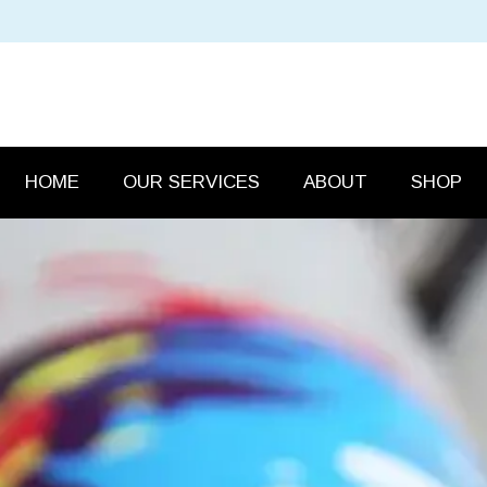
HOME
OUR SERVICES
ABOUT
SHOP