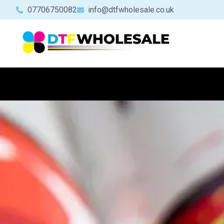
07706750082
info@dtfwholesale.co.uk