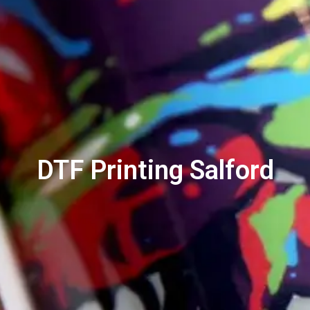
DTF Printing Salford