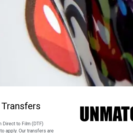
 Transfers
 Direct to Film (DTF)
to apply. Our transfers are