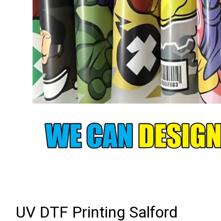
UV DTF Printing Salford