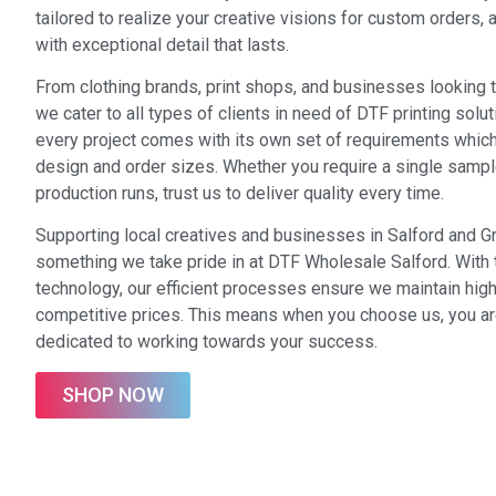
tailored to realize your creative visions for custom orders,
with exceptional detail that lasts.
From clothing brands, print shops, and businesses looking 
we cater to all types of clients in need of DTF printing solu
every project comes with its own set of requirements which
design and order sizes. Whether you require a single sampl
production runs, trust us to deliver quality every time.
Supporting local creatives and businesses in Salford and G
something we take pride in at DTF Wholesale Salford. With
technology, our efficient processes ensure we maintain high
competitive prices. This means when you choose us, you a
dedicated to working towards your success.
SHOP NOW