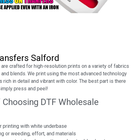
ansfers Salford
re crafted for high-resolution prints on a variety of fabrics
r, and blends. We print using the most advanced technology
 rich in detail and vibrant with color. The best part is there
simply press and peel!
f Choosing DTF Wholesale
or printing with white underbase
ng or weeding, effort, and materials