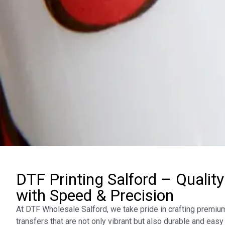
DTF Printing Salford – Quality
with Speed & Precision
At DTF Wholesale Salford, we take pride in crafting premium
transfers that are not only vibrant but also durable and easy 