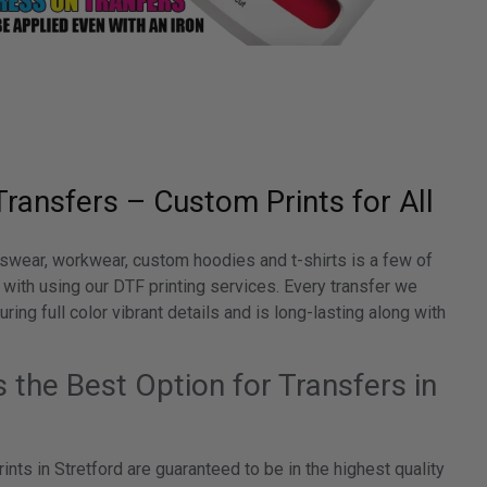
Transfers – Custom Prints for All
swear, workwear, custom hoodies and t-shirts is a few of
 with using our DTF printing services. Every transfer we
ring full color vibrant details and is long-lasting along with
the Best Option for Transfers in
ints in Stretford are guaranteed to be in the highest quality