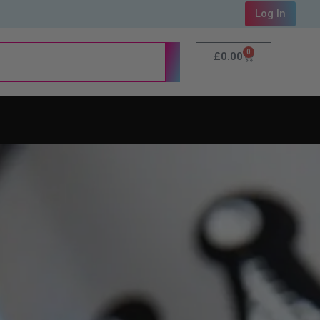
Log In
0
£
0.00