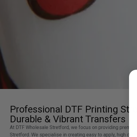
Professional DTF Printing Stre
Durable & Vibrant Transfers
At DTF Wholesale Stretford, we focus on providing premium 
Stretford. We specialise in creating easy to apply, high defin