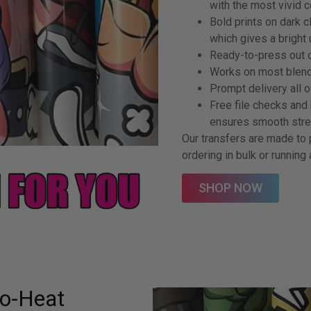
with the most vivid 
Bold prints on dark 
which gives a bright
Ready-to-press out o
Works on most blends
Prompt delivery all o
Free file checks and
ensures smooth strea
Our transfers are made to 
ordering in bulk or running
SHOP NOW
No-Heat