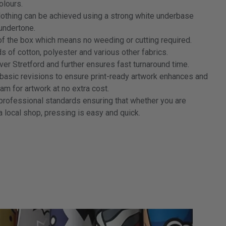
colours.
clothing can be achieved using a strong white underbase
 undertone.
f the box which means no weeding or cutting required.
 of cotton, polyester and various other fabrics.
ver Stretford and further ensures fast turnaround time.
 basic revisions to ensure print-ready artwork enhances and
m for artwork at no extra cost.
professional standards ensuring that whether you are
 a local shop, pressing is easy and quick.