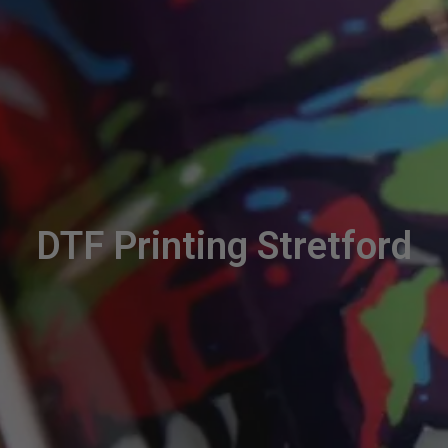
DTF Printing Stretford