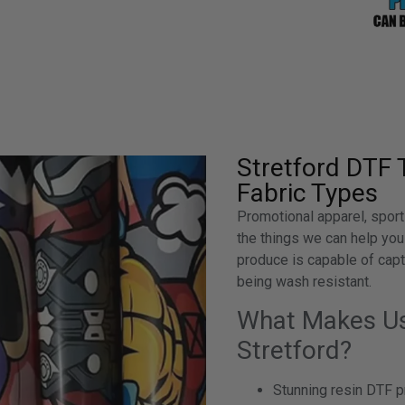
Stretford DTF 
Fabric Types
Promotional apparel, sport
the things we can help you
produce is capable of captu
being wash resistant.
What Makes Us 
Stretford?
Stunning resin DTF pr