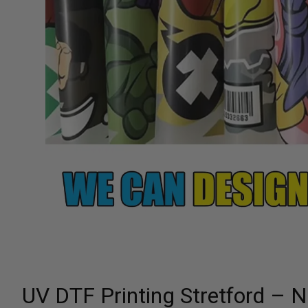
UV DTF Printing Stretford – 