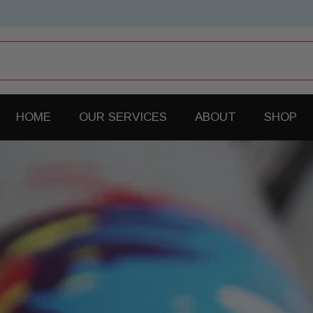
HOME
OUR SERVICES
ABOUT
SHOP