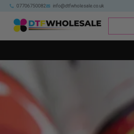
07706750082
info@dtfwholesale.co.uk