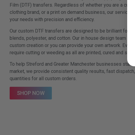
Film (DTF) transfers. Regardless of whether you are a custo
clothing brand, or a print on demand business, our services a
your needs with precision and efficiency.
Our custom DTF transfers are designed to be brilliant for us
blends, polyester, and cotton. Our in house design team is a
custom creation or you can provide your own artwork. Every 
require cutting or weeding as all are printed, cured and sh
To help Streford and Greater Manchester businesses stand 
market, we provide consistent quality results, fast dispatc
quantities for all custom orders.
SHOP NOW