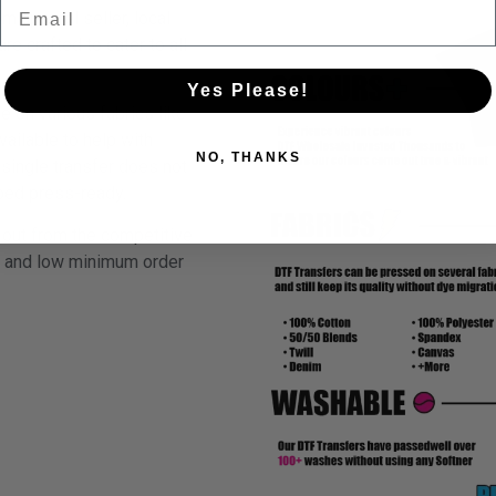
Email
m apparel seller, local
re crafted to cater to all
Yes Please!
e on various fabrics like
vailable to help with
NO, THANKS
single transfer does not
ipped press-ready.
out from the competitive
h, and low minimum order