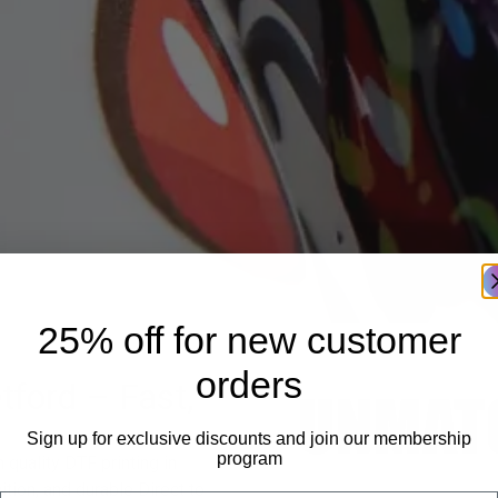
25% off for new customer
orders
tford – Fast,
Sign up for exclusive discounts and join our membership
program
quality DTF printing in
ition, and durable Direct to