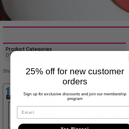
Product Categories
DTF Gang Sheets
25% off for new customer
Showing all 3 results
orders
Sign up for exclusive discounts and join our membership
program
Email
Yes Please!