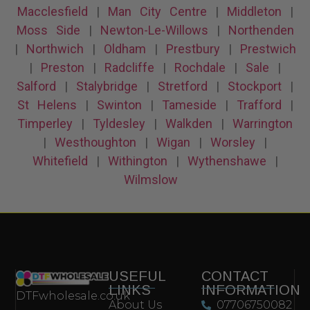
Macclesfield
|
Man City Centre
|
Middleton
|
Moss Side
|
Newton-Le-Willows
|
Northenden
|
Northwich
|
Oldham
|
Prestbury
|
Prestwich
|
Preston
|
Radcliffe
|
Rochdale
|
Sale
|
Salford
|
Stalybridge
|
Stretford
|
Stockport
|
St Helens
|
Swinton
|
Tameside
|
Trafford
|
Timperley
|
Tyldesley
|
Walkden
|
Warrington
|
Westhoughton
|
Wigan
|
Worsley
|
Whitefield
|
Withington
|
Wythenshawe
|
Wilmslow
USEFUL
CONTACT
LINKS
INFORMATION
DTFwholesale.co.uk
About Us
07706750082