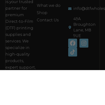
is your trusted
What we do
partner for
info@dtfwholes
Shop
premium
49A
Contact Us
Direct-to-Film
Broughton
(DTF) printing
Lane, M8
supplies and
9UE
services. We
specialize in
high-quality
products,
expert support,
and fast,
reliable
solutions
tailored to
meet the needs