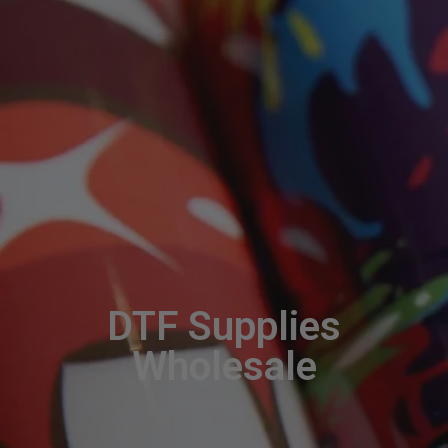
DTF Supplies
Wholesale