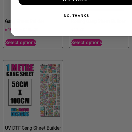
NO, THANKS
Gang Sheet Builder
Rolling Gang Sheet Builder
£
10.00
–
£
100.00
£
11.20
Select options
Select options
UV DTF Gang Sheet Builder