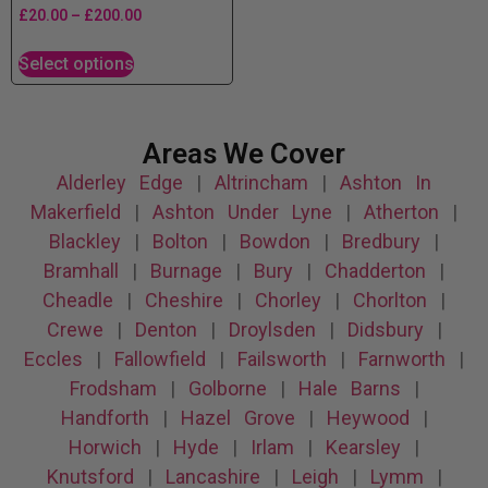
£
20.00
–
£
200.00
Select options
Areas We Cover
Alderley Edge
|
Altrincham
|
Ashton In
Makerfield
|
Ashton Under Lyne
|
Atherton
|
Blackley
|
Bolton
|
Bowdon
|
Bredbury
|
Bramhall
|
Burnage
|
Bury
|
Chadderton
|
Cheadle
|
Cheshire
|
Chorley
|
Chorlton
|
Crewe
|
Denton
|
Droylsden
|
Didsbury
|
Eccles
|
Fallowfield
|
Failsworth
|
Farnworth
|
Frodsham
|
Golborne
|
Hale Barns
|
Handforth
|
Hazel Grove
|
Heywood
|
Horwich
|
Hyde
|
Irlam
|
Kearsley
|
Knutsford
|
Lancashire
|
Leigh
|
Lymm
|