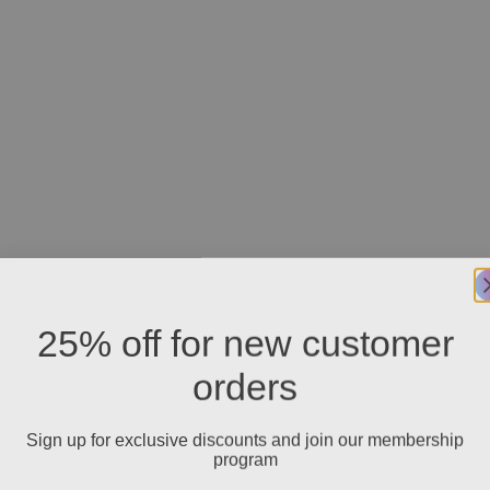
25% off for new customer
orders
Sign up for exclusive discounts and join our membership
program