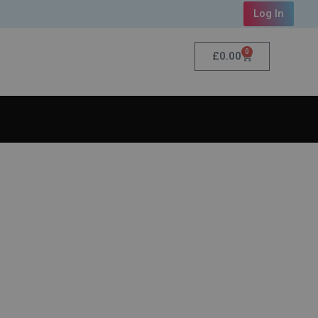
Log In
0
£
0.00