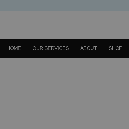
HOME
OUR SERVICES
ABOUT
SHOP