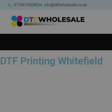
07706750082
info@dtfwholesale.co.uk
DTF Printing Whitefield