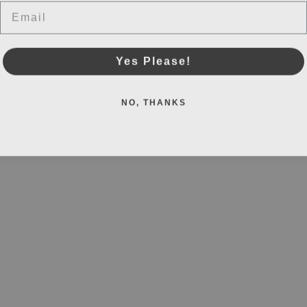
Email
Yes Please!
NO, THANKS