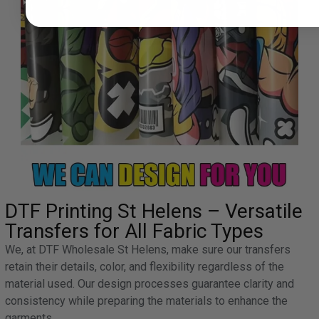
DTF Printing St Helens – Versatile
Transfers for All Fabric Types
We, at DTF Wholesale St Helens, make sure our transfers
retain their details, color, and flexibility regardless of the
material used. Our design processes guarantee clarity and
consistency while preparing the materials to enhance the
garments.