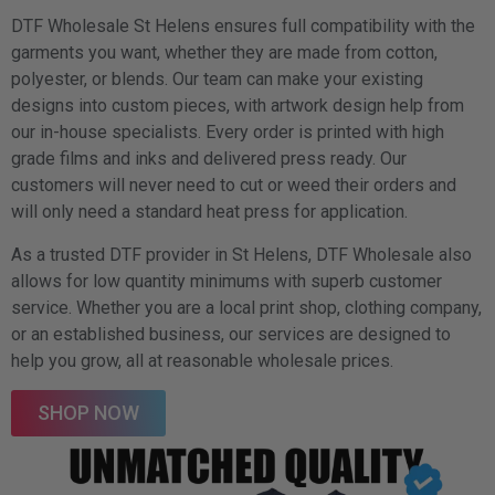
DTF Wholesale St Helens ensures full compatibility with the
garments you want, whether they are made from cotton,
polyester, or blends. Our team can make your existing
designs into custom pieces, with artwork design help from
our in-house specialists. Every order is printed with high
grade films and inks and delivered press ready. Our
customers will never need to cut or weed their orders and
will only need a standard heat press for application.
As a trusted DTF provider in St Helens, DTF Wholesale also
allows for low quantity minimums with superb customer
service. Whether you are a local print shop, clothing company,
or an established business, our services are designed to
help you grow, all at reasonable wholesale prices.
SHOP NOW