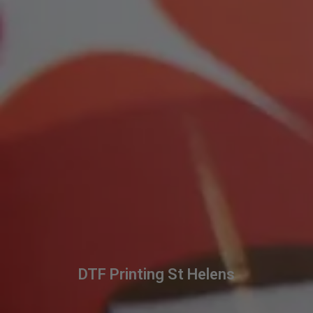
DTF Printing St Helens