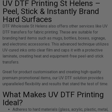
UV DTF Printing St Helens –
Peel, Stick & Instantly Brand
Hard Surfaces
DTF Wholesale St Helens also offers other services like UV
DTF transfers for fabric printing. These are suitable for
branding hard items such as mugs, bottles, boxes, signage,
and electronic accessories. This advanced technique utilizes
UV-cured inks onto clear film and caps it with a protective
laminate, creating heat and equipment-free peel-and-stick
transfers.
Great for product customisation and creating high-quality
premium promotional items, our UV DTF solution provides
unparalleled flexibility and results that stand the test of time.
What Makes UV DTF Printing
Ideal?
Adheres to hard materials (glass, acrylic, plastic, metal,