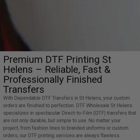
Premium DTF Printing St
Helens – Reliable, Fast &
Professionally Finished
Transfers
With Dependable DTF Transfers in St Helens, your custom
orders are finished to perfection. DTF Wholesale St Helens
specializes in spectacular Direct-to-Film (DTF) transfers that
are not only durable, but simple to use. No matter your
project, from fashion lines to branded uniforms or custom
orders, our DTF printing services are always flawless.