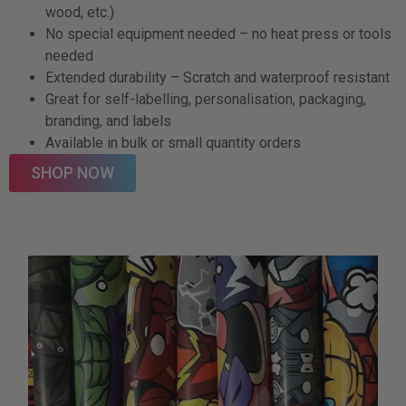
wood, etc.)
No special equipment needed – no heat press or tools
needed
Extended durability – Scratch and waterproof resistant
Great for self-labelling, personalisation, packaging,
branding, and labels
Available in bulk or small quantity orders
SHOP NOW