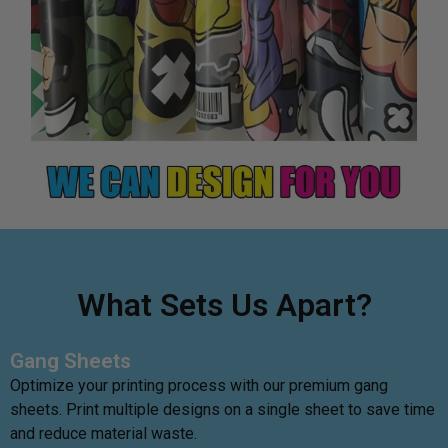
What Sets Us Apart?
Gang Sheets
Optimize your printing process with our premium gang
sheets. Print multiple designs on a single sheet to save time
and reduce material waste.