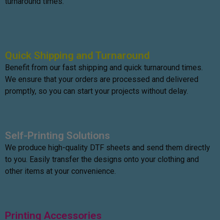
turnaround times.
Quick Shipping and Turnaround
Benefit from our fast shipping and quick turnaround times.
We ensure that your orders are processed and delivered
promptly, so you can start your projects without delay.
Self-Printing Solutions
We produce high-quality DTF sheets and send them directly
to you. Easily transfer the designs onto your clothing and
other items at your convenience.
Printing Accessories