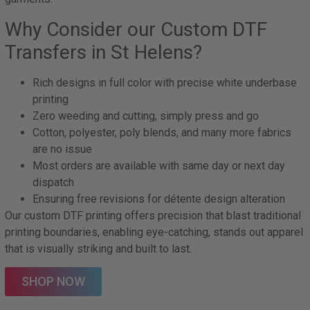
Why Consider our Custom DTF
Transfers in St Helens?
Rich designs in full color with precise white underbase
printing
Zero weeding and cutting, simply press and go
Cotton, polyester, poly blends, and many more fabrics
are no issue
Most orders are available with same day or next day
dispatch
Ensuring free revisions for détente design alteration
Our custom DTF printing offers precision that blast traditional
printing boundaries, enabling eye-catching, stands out apparel
that is visually striking and built to last.
SHOP NOW