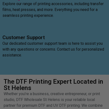
Explore our range of printing accessories, including transfer
films, heat presses, and more. Everything you need for a
seamless printing experience.
Customer Support
Our dedicated customer support team is here to assist you
with any questions or concerns. Contact us for personalized
assistance.
The DTF Printing Expert Located in
St Helens
Whether you’re a business, creative entrepreneur, or print
studio, DTF Wholesale St Helens is your reliable local
partner for premium DTF and UV DTF printing. We combine