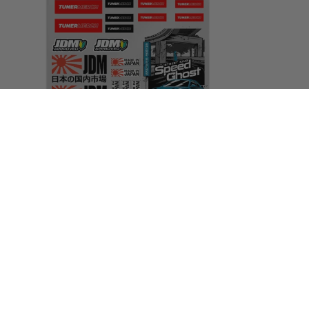
Areas We Cover
Alderley Edge
|
Altrincham
|
Ashton In
Makerfield
|
Ashton Under Lyne
|
Atherton
|
Blackley
|
Bolton
|
Bowdon
|
Bredbury
|
Bramhall
|
Burnage
|
Bury
|
Chadderton
|
Cheadle
|
Cheshire
|
Chorley
|
Chorlton
|
Crewe
|
Denton
|
Droylsden
|
Didsbury
|
Eccles
|
Fallowfield
|
Failsworth
|
Farnworth
|