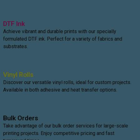
DTF Ink
Achieve vibrant and durable prints with our specially
formulated DTF ink. Perfect for a variety of fabrics and
substrates.
Vinyl Rolls
Discover our versatile vinyl rolls, ideal for custom projects.
Available in both adhesive and heat transfer options.
Bulk Orders
Take advantage of our bulk order services for large-scale
printing projects. Enjoy competitive pricing and fast