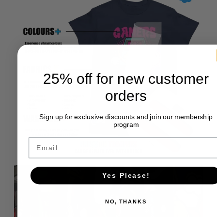
25% off for new customer
orders
Sign up for exclusive discounts and join our membership
program
Email
Yes Please!
NO, THANKS