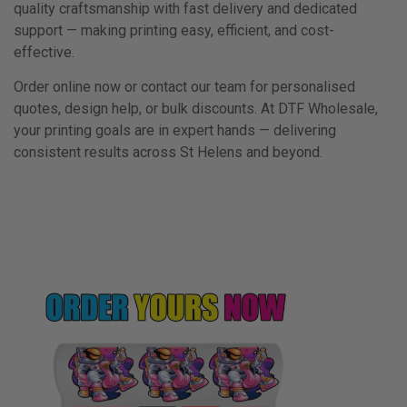
quality craftsmanship with fast delivery and dedicated
support — making printing easy, efficient, and cost-
effective.
Order online now or contact our team for personalised
quotes, design help, or bulk discounts. At DTF Wholesale,
your printing goals are in expert hands — delivering
consistent results across St Helens and beyond.